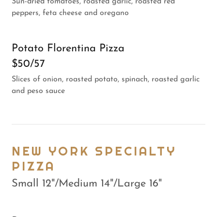
Sun-dried tomatoes, roasted garlic, roasted red
peppers, feta cheese and oregano
Potato Florentina Pizza
$50/57
Slices of onion, roasted potato, spinach, roasted garlic
and peso sauce
NEW YORK SPECIALTY
PIZZA
Small 12"/Medium 14"/Large 16"