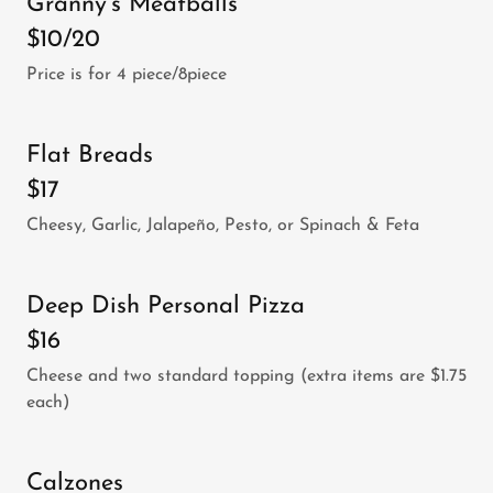
Granny's Meatballs
$10/20
Price is for 4 piece/8piece
Flat Breads
$17
Cheesy, Garlic, Jalapeño, Pesto, or Spinach & Feta
Deep Dish Personal Pizza
$16
Cheese and two standard topping (extra items are $1.75
each)
Calzones