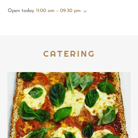
Open today
11:00 am – 09:30 pm
CATERING