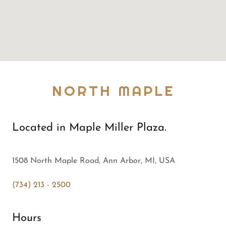
NORTH MAPLE
Located in Maple Miller Plaza.
1508 North Maple Road, Ann Arbor, MI, USA
(734) 213 - 2500
Hours