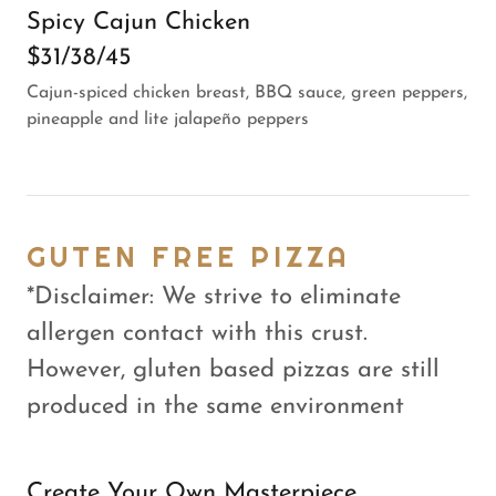
Spicy Cajun Chicken
$31/38/45
Cajun-spiced chicken breast, BBQ sauce, green peppers,
pineapple and lite jalapeño peppers
GUTEN FREE PIZZA
*Disclaimer: We strive to eliminate
allergen contact with this crust.
However, gluten based pizzas are still
produced in the same environment
Create Your Own Masterpiece