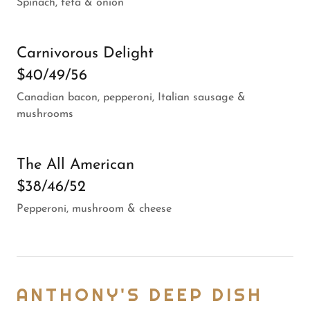
Spinach, feta & onion
Carnivorous Delight
$40/49/56
Canadian bacon, pepperoni, Italian sausage &
mushrooms
The All American
$38/46/52
Pepperoni, mushroom & cheese
ANTHONY'S DEEP DISH