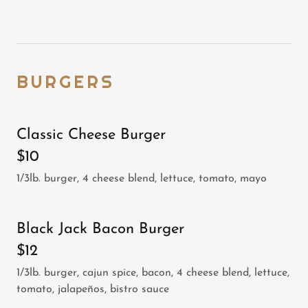
BURGERS
Classic Cheese Burger
$10
1/3lb. burger, 4 cheese blend, lettuce, tomato, mayo
Black Jack Bacon Burger
$12
1/3lb. burger, cajun spice, bacon, 4 cheese blend, lettuce,
tomato, jalapeños, bistro sauce