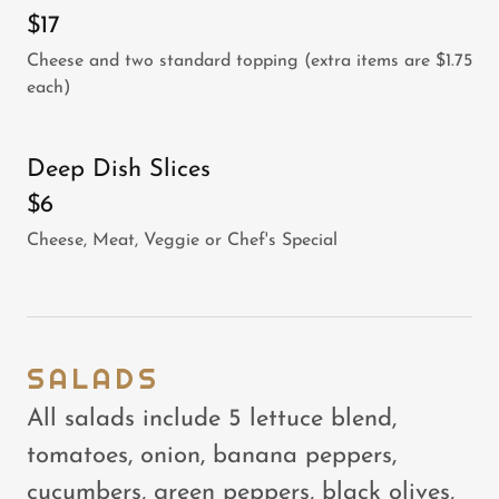
$17
Cheese and two standard topping (extra items are $1.75
each)
Deep Dish Slices
$6
Cheese, Meat, Veggie or Chef's Special
SALADS
All salads include 5 lettuce blend,
tomatoes, onion, banana peppers,
cucumbers, green peppers, black olives,