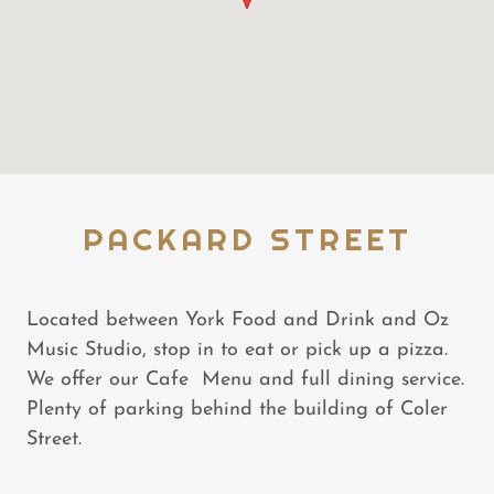
PACKARD STREET
Located between York Food and Drink and Oz
Music Studio, stop in to eat or pick up a pizza.
We offer our Cafe Menu and full dining service.
Plenty of parking behind the building of Coler
Street.