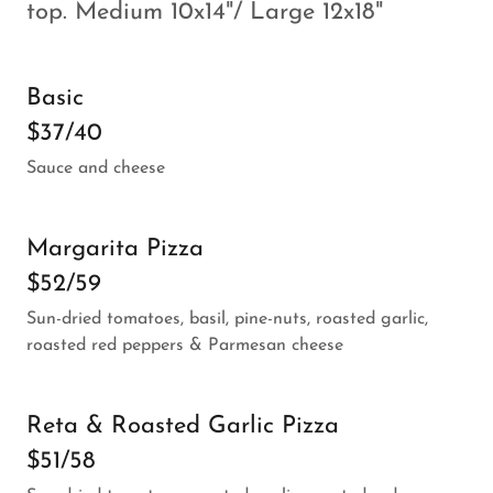
top. Medium 10x14"/ Large 12x18"
Basic
$37/40
Sauce and cheese
Margarita Pizza
$52/59
Sun-dried tomatoes, basil, pine-nuts, roasted garlic,
roasted red peppers & Parmesan cheese
Reta & Roasted Garlic Pizza
$51/58