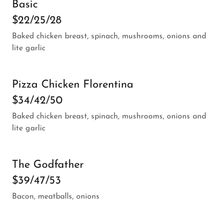
Basic
$22/25/28
Baked chicken breast, spinach, mushrooms, onions and
lite garlic
Pizza Chicken Florentina
$34/42/50
Baked chicken breast, spinach, mushrooms, onions and
lite garlic
The Godfather
$39/47/53
Bacon, meatballs, onions