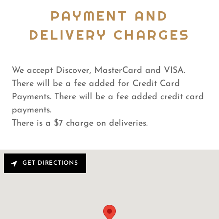
PAYMENT AND
DELIVERY CHARGES
We accept Discover, MasterCard and VISA.
There will be a fee added for Credit Card
Payments. There will be a fee added credit card
payments.
There is a $7 charge on deliveries.
GET DIRECTIONS