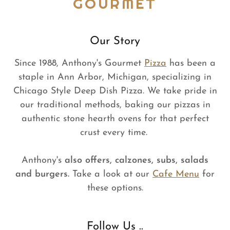
GOURMET
Our Story
Since 1988, Anthony's Gourmet
Pizza
has been a
staple in Ann Arbor, Michigan, specializing in
Chicago Style Deep Dish Pizza. We take pride in
our traditional methods, baking our pizzas in
authentic stone hearth ovens for that perfect
crust every time.
Anthony's
also offers, calzones, subs, salads
and burgers.
Take a look at our
Cafe Menu
for
these options.
Follow Us ..