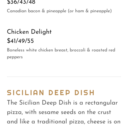
$36/43/48
Canadian bacon & pineapple (or ham & pineapple)
Chicken Delight
$41/49/55
Boneless white chicken breast, broccoli & roasted red
peppers
SICILIAN DEEP DISH
The Sicilian Deep Dish is a rectangular
pizza, with sesame seeds on the crust
and like a traditional pizza, cheese is on