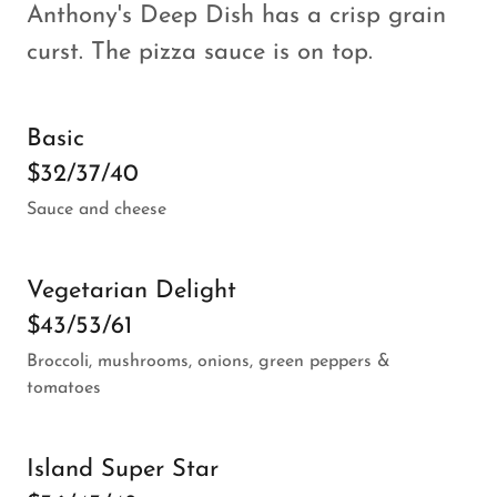
Anthony's Deep Dish has a crisp grain
curst. The pizza sauce is on top.
Basic
$32/37/40
Sauce and cheese
Vegetarian Delight
$43/53/61
Broccoli, mushrooms, onions, green peppers &
tomatoes
Island Super Star