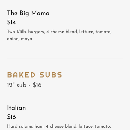
The Big Mama
$14
Two 1/3lb. burgers, 4 cheese blend, lettuce, tomato,
onion, mayo
BAKED SUBS
12" sub - $16
Italian
$16
Hard salami, ham, 4 cheese blend, lettuce, tomato,