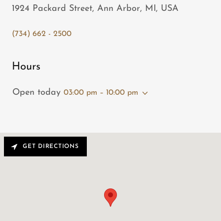
1924 Packard Street, Ann Arbor, MI, USA
(734) 662 - 2500
Hours
Open today
03:00 pm – 10:00 pm
GET DIRECTIONS