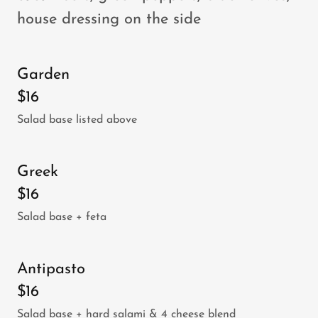
house dressing on the side
Garden
$16
Salad base listed above
Greek
$16
Salad base + feta
Antipasto
$16
Salad base + hard salami & 4 cheese blend