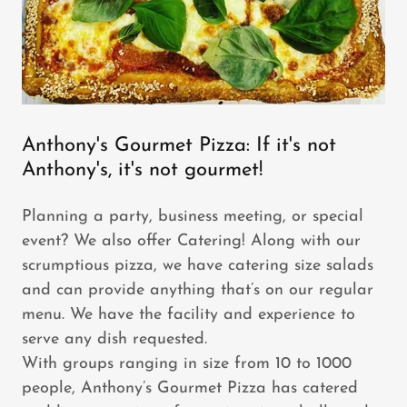
Anthony's Gourmet Pizza: If it's not
Anthony's, it's not gourmet!
Planning a party, business meeting, or special
event? We also offer Catering! Along with our
scrumptious pizza, we have catering size salads
and can provide anything that’s on our regular
menu. We have the facility and experience to
serve any dish requested.
With groups ranging in size from 10 to 1000
people, Anthony’s Gourmet Pizza has catered