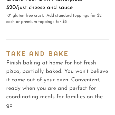
$20/just cheese and sauce
10" gluten-free crust. Add standard toppings for $2
each or premium toppings for $3
TAKE AND BAKE
Finish baking at home for hot fresh
pizza, partially baked. You won't believe
it came out of your oven. Convenient,
ready when you are and perfect for
coordinating meals for families on the
go