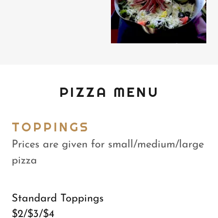
PIZZA MENU
TOPPINGS
Prices are given for small/medium/large
pizza
Standard Toppings
$2/$3/$4