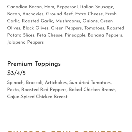
Canadian Bacon, Ham, Pepperoni, Italian Sausage,
Bacon, Anchovies, Ground Beef, Extra Cheese, Fresh
Garlic, Roasted Garlic, Mushrooms, Onions, Green
Olives, Black Olives, Green Peppers, Tomatoes, Roasted
Potato Slices, Feta Cheese, Pineapple, Banana Peppers,
Jalapeño Peppers
Premium Toppings
$3/4/5
Spinach, Broccoli, Artichokes, Sun-dried Tomatoes,
Pesto, Roasted Red Peppers, Baked Chicken Breast,
Cajun-Spiced Chicken Breast