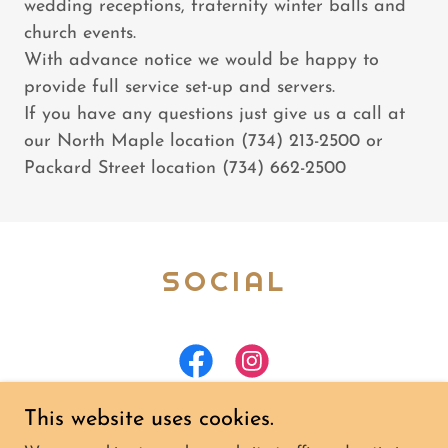
wedding receptions, fraternity winter balls and
church events.
With advance notice we would be happy to
provide full service set-up and servers.
If you have any questions just give us a call at
our North Maple location (734) 213-2500 or
Packard Street location (734) 662-2500
SOCIAL
This website uses cookies.