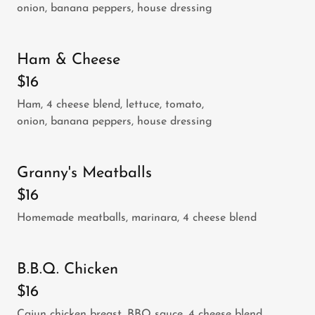
onion, banana peppers, house dressing
Ham & Cheese
$16
Ham, 4 cheese blend, lettuce, tomato,
onion, banana peppers, house dressing
Granny's Meatballs
$16
Homemade meatballs, marinara, 4 cheese blend
B.B.Q. Chicken
$16
Cajun chicken breast, BBQ sauce, 4 cheese blend