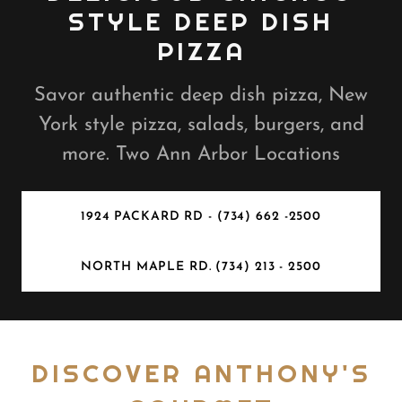
STYLE DEEP DISH
PIZZA
Savor authentic deep dish pizza, New
York style pizza, salads, burgers, and
more. Two Ann Arbor Locations
1924 PACKARD RD - (734) 662 -2500
NORTH MAPLE RD. (734) 213 - 2500
DISCOVER ANTHONY'S