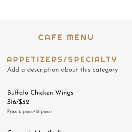
CAFE MENU
APPETIZERS/SPECIALTY
Add a description about this category
Buffalo Chicken Wings
$16/$32
Price 6 piece/12 piece