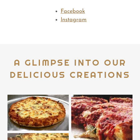
Facebook
Instagram
A GLIMPSE INTO OUR
DELICIOUS CREATIONS