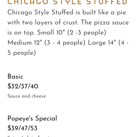
CHICAGO STYLE STUFFED
Chicago Style Stuffed is built like a pie
with two layers of crust. The pizza sauce
is on top. Small 10" (2 -3 people)
Medium 12" (3 - 4 people) Large 14" (4 -
5 people)
Basic
$32/37/40
Sauce and cheese
Popeye's Special
$39/47/53