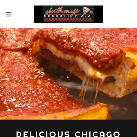
DELICIOUS CHICAGO