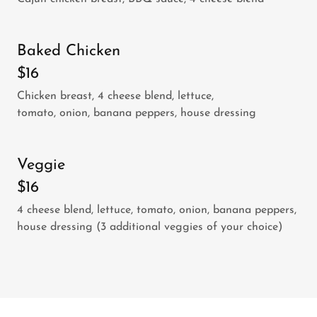
Baked Chicken
$16
Chicken breast, 4 cheese blend, lettuce,
tomato, onion, banana peppers, house dressing
Veggie
$16
4 cheese blend, lettuce, tomato, onion, banana peppers,
house dressing (3 additional veggies of your choice)